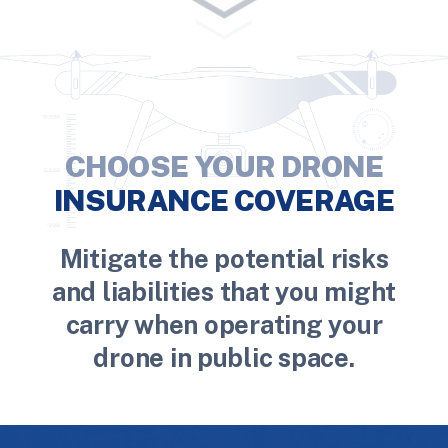
CHOOSE YOUR DRONE
INSURANCE COVERAGE
Mitigate the potential risks
and liabilities that you might
carry when operating your
drone in public space.