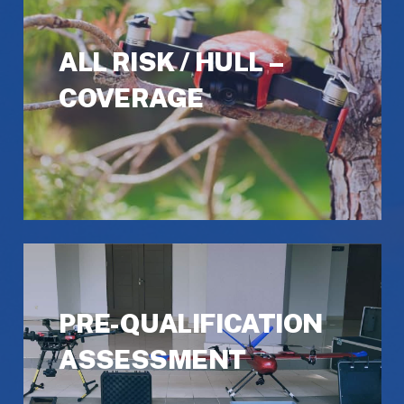
ALL RISK / HULL –
COVERAGE
PRE-QUALIFICATION
ASSESSMENT