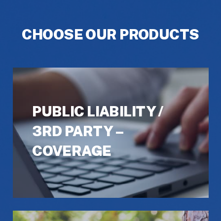
CHOOSE OUR PRODUCTS
PUBLIC LIABILITY /
3RD PARTY –
COVERAGE