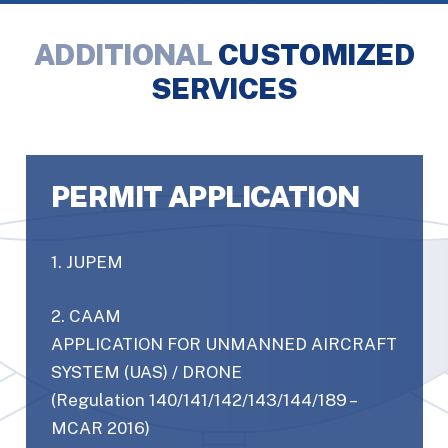
ADDITIONAL
CUSTOMIZED
SERVICES
PERMIT APPLICATION
1. JUPEM
2. CAAM
APPLICATION FOR UNMANNED AIRCRAFT
SYSTEM (UAS) / DRONE
(Regulation 140/141/142/143/144/189 –
MCAR 2016)