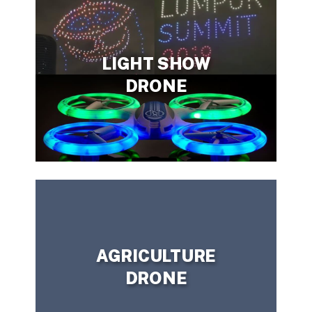
LIGHT SHOW
DRONE
CONTACT US TODAY!
have a question?
Need more information or
AGRICULTURE
DRONE