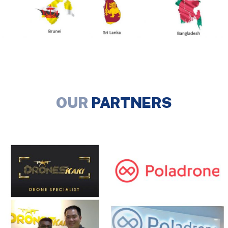
OUR
PARTNERS