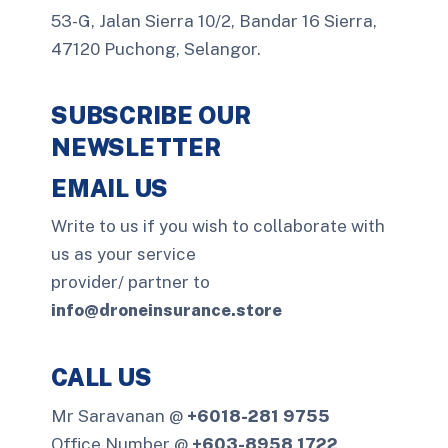
53-G, Jalan Sierra 10/2, Bandar 16 Sierra,
47120 Puchong, Selangor.
SUBSCRIBE OUR
NEWSLETTER
EMAIL US
Write to us if you wish to collaborate with
us as your service
provider/ partner to
info@droneinsurance.store
CALL US
Mr Saravanan @
+6018-281 9755
Office Number @
+603-8958 1722