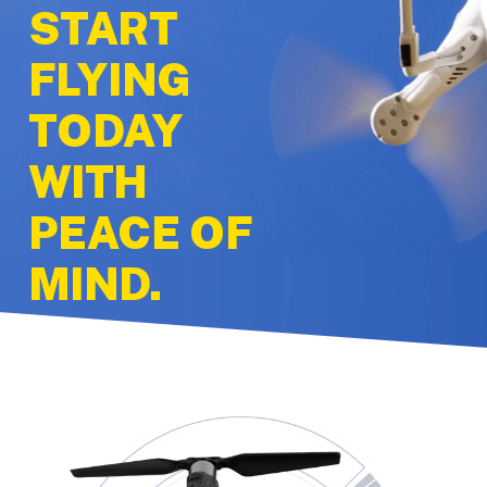
START
FLYING
TODAY
WITH
PEACE OF
MIND.