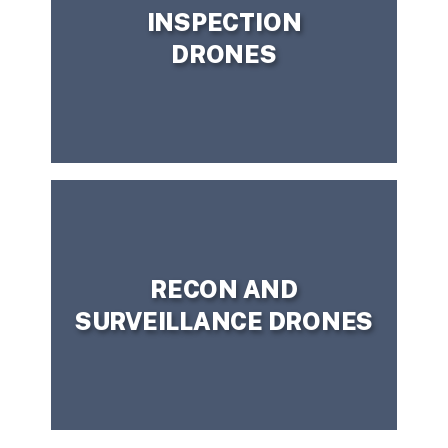
INSPECTION
DRONES
CONTACT US TODAY!
question?
Need more information or have a
RECON AND
SURVEILLANCE DRONES