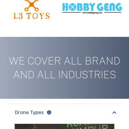
WE COVER ALL BRAND
AND ALL INDUSTRIES
Drone Types
group_work
CONTACT US TODAY!
have a question?
Need more information or