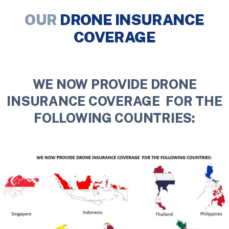
OUR
DRONE INSURANCE
COVERAGE
WE NOW PROVIDE DRONE
INSURANCE COVERAGE FOR THE
FOLLOWING COUNTRIES: