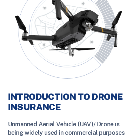
INTRODUCTION TO DRONE
INSURANCE
Unmanned Aerial Vehicle (UAV)/ Drone is
being widely used in commercial purposes