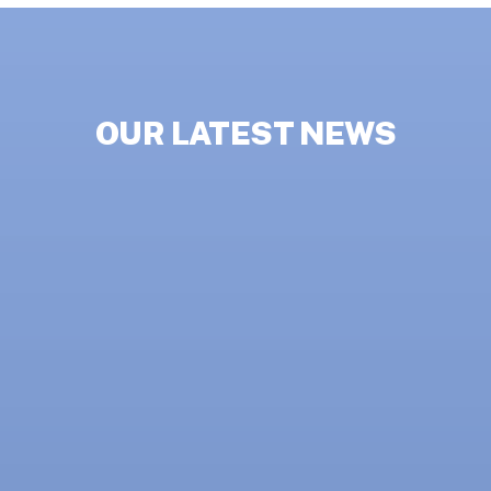
OUR LATEST NEWS