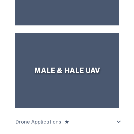
CONTACT US TODAY!
question?
Need more information or have a
MALE & HALE UAV
Drone Applications
star