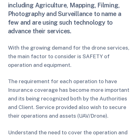
including Agriculture, Mapping, Filming,
Photography and Surveillance to name a
few and are using such technology to
advance their services.
With the growing demand for the drone services,
the main factor to consider is SAFETY of
operation and equipment.
The requirement for each operation to have
Insurance coverage has become more important
and its being recognized both by the Authorities
and Client. Service provided also wish to secure
their operations and assets (UAV/Drone).
Understand the need to cover the operation and