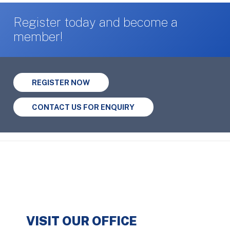
Register today and become a
member!
REGISTER NOW
CONTACT US FOR ENQUIRY
VISIT OUR OFFICE