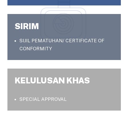
SIRIM
SIJIL PEMATUHAN/ CERTIFICATE OF
CONFORMITY
KELULUSAN KHAS
SPECIAL APPROVAL