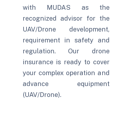
with MUDAS as the
recognized advisor for the
UAV/Drone development,
requirement in safety and
regulation. Our drone
insurance is ready to cover
your complex operation and
advance equipment
(UAV/Drone).