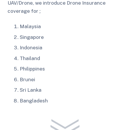
UAV/Drone, we introduce Drone Insurance
coverage for ;
Malaysia
Singapore
Indonesia
Thailand
Philippines
Brunei
Sri Lanka
Bangladesh