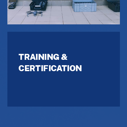
TRAINING &
CERTIFICATION