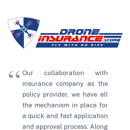
Our collaboration with
insurance company as the
policy provider, we have all
the mechanism in place for
a quick and fast application
and approval process. Along