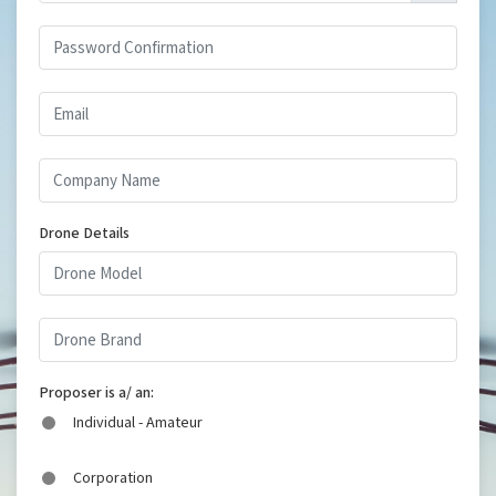
Drone Details
Proposer is a/ an:
Individual - Amateur
Corporation