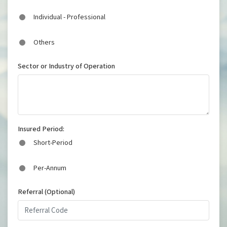
Individual - Professional
Others
Sector or Industry of Operation
Insured Period:
Short-Period
Per-Annum
Referral (Optional)