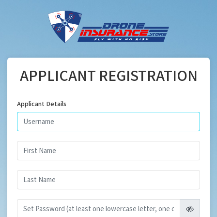
APPLICANT REGISTRATION
Applicant Details