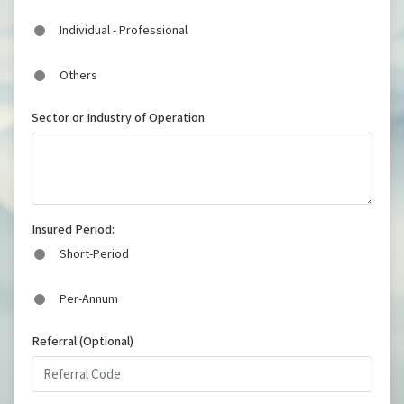
Individual - Professional
Others
Sector or Industry of Operation
Insured Period:
Short-Period
Per-Annum
Referral (Optional)