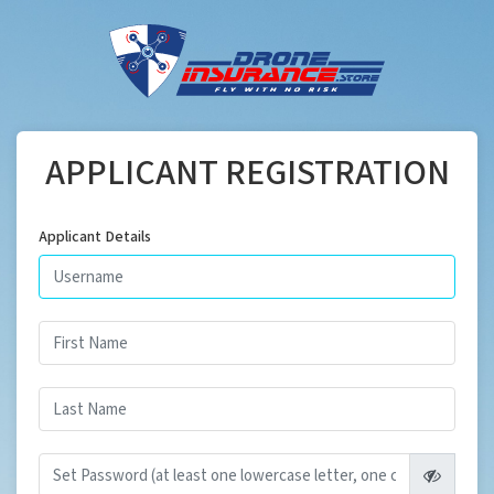
APPLICANT REGISTRATION
Applicant Details