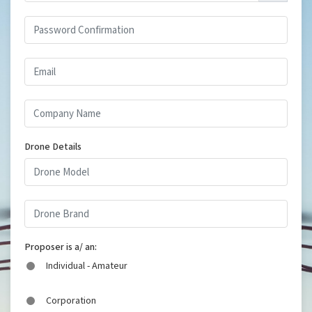
Drone Details
Proposer is a/ an:
Individual - Amateur
Corporation