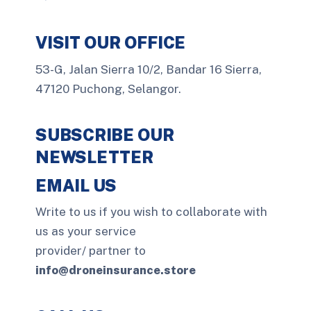
VISIT OUR OFFICE
53-G, Jalan Sierra 10/2, Bandar 16 Sierra,
47120 Puchong, Selangor.
SUBSCRIBE OUR
NEWSLETTER
EMAIL US
Write to us if you wish to collaborate with
us as your service
provider/ partner to
info@droneinsurance.store