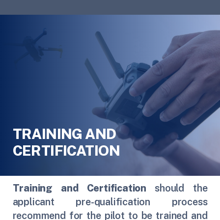
TRAINING AND
CERTIFICATION
Training and Certification
should the
applicant pre-qualification process
recommend for the pilot to be trained and