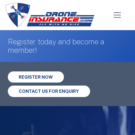
Register today and become a
member!
REGISTER NOW
CONTACT US FOR ENQUIRY