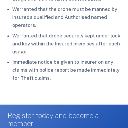
Warranted that the drone must be manned by
insured’s qualified and Authorised named
operators.
Warranted that drone securely kept under lock
and key within the Insured premises after each
usage
Immediate notice be given to Insurer on any
claims with police report be made immediately
for Theft claims.
Register today and become a
member!