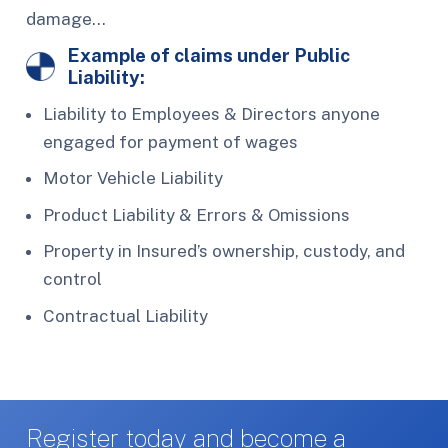
damage…
Example of claims under Public
Liability:
Liability to Employees & Directors anyone
engaged for payment of wages
Motor Vehicle Liability
Product Liability & Errors & Omissions
Property in Insured’s ownership, custody, and
control
Contractual Liability
Register today and become a