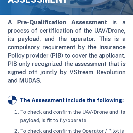
A
Pre-Qualification Assessment
is a
process of certification of the UAV/Drone,
its payload, and the operator. This is a
compulsory requirement by the Insurance
Policy provider (PIB) to cover the applicant.
PIB only recognized the assessment that is
signed off jointly by VStream Revolution
and MUDAS.
The Assessment include the following:
To check and confirm the UAV/Drone and its
payload, is fit to fly/operate.
To check and confirm the Operator / Pilot is