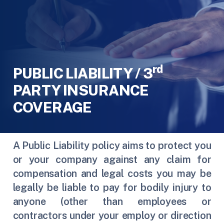
rd
PUBLIC LIABILITY / 3
PARTY INSURANCE
COVERAGE
A Public Liability policy aims to protect you
or your company against any claim for
compensation and legal costs you may be
legally be liable to pay for bodily injury to
anyone (other than employees or
contractors under your employ or direction