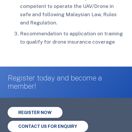
competent to operate the UAV/Drone in
safe and following Malaysian Law, Rules
and Regulation.
Recommendation to application on training
to qualify for drone insurance coverage
Register today and become a
member!
REGISTER NOW
CONTACT US FOR ENQUIRY