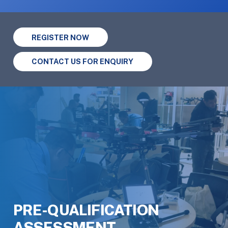
REGISTER NOW
CONTACT US FOR ENQUIRY
PRE-QUALIFICATION
ASSESSMENT