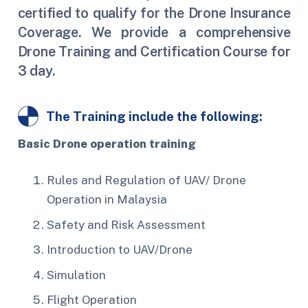
certified to qualify for the Drone Insurance
Coverage. We provide a comprehensive
Drone Training and Certification Course for
3 day.
The Training include the following:
Basic Drone operation training
Rules and Regulation of UAV/ Drone
Operation in Malaysia
Safety and Risk Assessment
Introduction to UAV/Drone
Simulation
Flight Operation