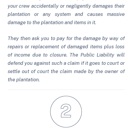
your crew accidentally or negligently damages their
plantation or any system and causes massive
damage to the plantation and items in it.
They then ask you to pay for the damage by way of
repairs or replacement of damaged items plus loss
of income due to closure. The Public Liability will
defend you against such a claim if it goes to court or
settle out of court the claim made by the owner of
the plantation.