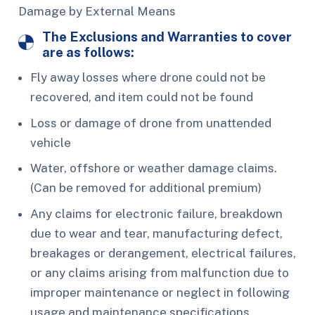
Damage by External Means
The Exclusions and Warranties to cover
are as follows:
Fly away losses where drone could not be
recovered, and item could not be found
Loss or damage of drone from unattended
vehicle
Water, offshore or weather damage claims.
(Can be removed for additional premium)
Any claims for electronic failure, breakdown
due to wear and tear, manufacturing defect,
breakages or derangement, electrical failures,
or any claims arising from malfunction due to
improper maintenance or neglect in following
usage and maintenance specifications.