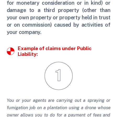
for monetary consideration or in kind) or
damage to a third property (other than
your own property or property held in trust
or on commission) caused by activities of
your company.
Example of claims under Public
Liability:
You or your agents are carrying out a spraying or
fumigation job on a plantation using a drone whose
owner allows you to do for a payment of fees and