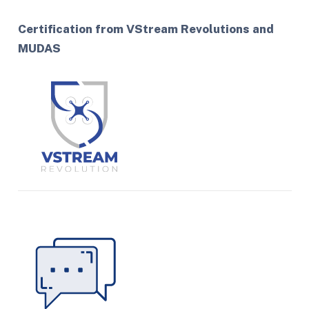
Certification from VStream Revolutions and
MUDAS