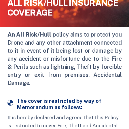
ALL RISK/HULL INSURANCE
COVERAGE
An
All Risk/Hull
policy aims to protect you
Drone and any other attachment connected
to it in event of it being lost or damage by
any accident or misfortune due to the Fire
& Perils such as lightning, Theft by forcible
entry or exit from premises, Accidental
Damage.
The cover is restricted by way of
Memorandum as follows:
It is hereby declared and agreed that this Policy
is restricted to cover Fire, Theft and Accidental