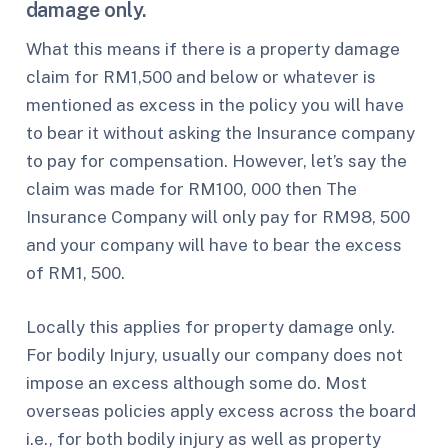
damage only.
What this means if there is a property damage
claim for RM1,500 and below or whatever is
mentioned as excess in the policy you will have
to bear it without asking the Insurance company
to pay for compensation. However, let’s say the
claim was made for RM100, 000 then The
Insurance Company will only pay for RM98, 500
and your company will have to bear the excess
of RM1, 500.
Locally this applies for property damage only.
For bodily Injury, usually our company does not
impose an excess although some do. Most
overseas policies apply excess across the board
i.e., for both bodily injury as well as property