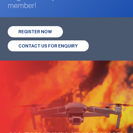
member!
REGISTER NOW
CONTACT US FOR ENQUIRY