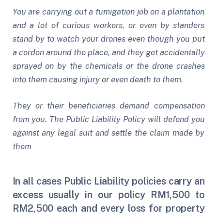
You are carrying out a fumigation job on a plantation
and a lot of curious workers, or even by standers
stand by to watch your drones even though you put
a cordon around the place, and they get accidentally
sprayed on by the chemicals or the drone crashes
into them causing injury or even death to them.
They or their beneficiaries demand compensation
from you. The Public Liability Policy will defend you
against any legal suit and settle the claim made by
them
In all cases Public Liability policies carry an
excess usually in our policy RM1,500 to
RM2,500 each and every loss for property